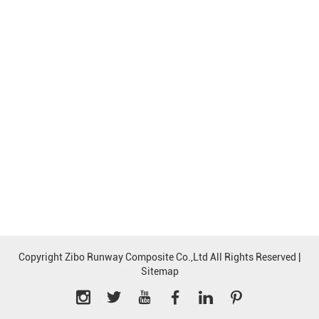
Copyright Zibo Runway Composite Co.,Ltd All Rights Reserved |
Sitemap