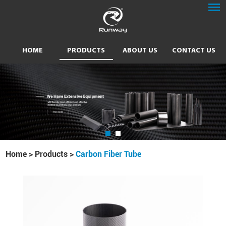
HOME
PRODUCTS
ABOUT US
CONTACT US
Home
>
Products
>
Carbon Fiber Tube