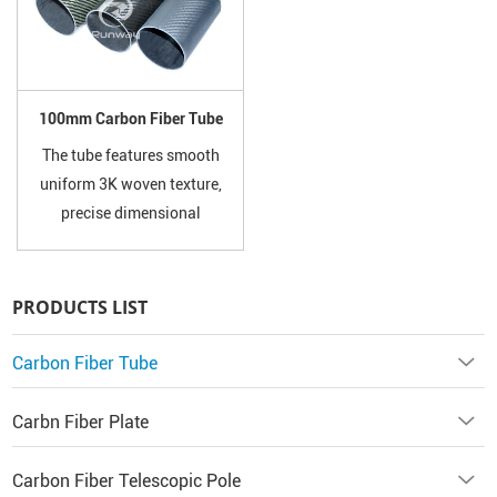
sports equipment and custom
Kevlar.
projects. Custom length and
surface finish available.
100mm Carbon Fiber Tube
The tube features smooth
uniform 3K woven texture,
precise dimensional
tolerance, excellent corrosion
resistance, rust-proof and
anti-aging performance. It
PRODUCTS LIST
will not deform, bend or fade
under long-term outdoor and
Carbon Fiber Tube
heavy-load working
conditions.
Carbn Fiber Plate
Carbon Fiber Telescopic Pole