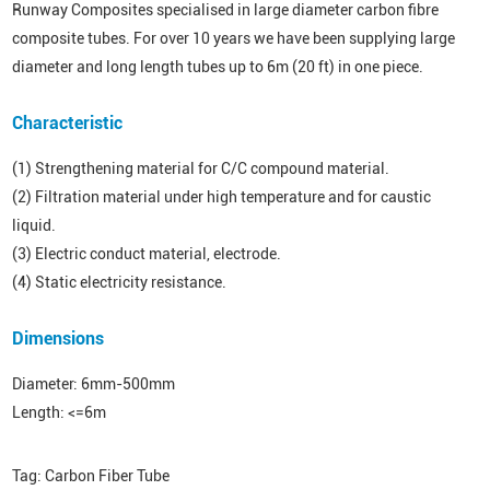
Runway Composites specialised in large diameter carbon fibre
composite tubes. For over 10 years we have been supplying large
diameter and long length tubes up to 6m (20 ft) in one piece.
Characteristic
(1) Strengthening material for C/C compound material.
(2) Filtration material under high temperature and for caustic
liquid.
(3) Electric conduct material, electrode.
(4) Static electricity resistance.
Dimensions
Diameter: 6mm-500mm
Length: <=6m
Tag:
Carbon Fiber Tube