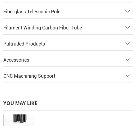
Fiberglass Telescopic Pole
Filament Winding Carbon Fiber Tube
Pultruded Products
Accessories
CNC Machining Support
YOU MAY LIKE
3K Glossy Carbon Fiber Tube