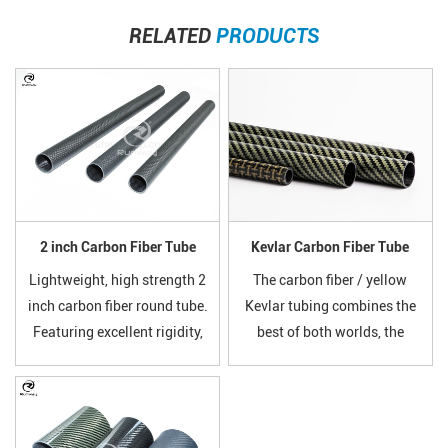
RELATED
PRODUCTS
2 inch Carbon Fiber Tube
Kevlar Carbon Fiber Tube
Lightweight, high strength 2
The carbon fiber / yellow
inch carbon fiber round tube.
Kevlar tubing combines the
Featuring excellent rigidity,
best of both worlds, the
corrosion resistance and
incredible stiffness and
smooth surface. Widely used
weight properties of carbon
for drone frames, hobby
fiber with the insane
models, industrial supports,
toughness and strength of