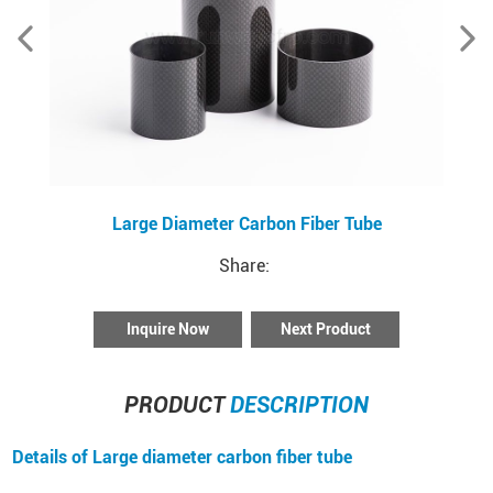
Large Diameter Carbon Fiber Tube
Share:
Inquire Now
Next Product
PRODUCT
DESCRIPTION
Details of Large diameter carbon fiber tube