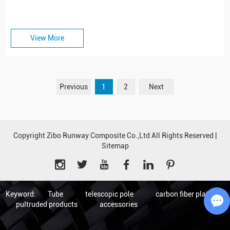
View More
Previous
1
2
Next
Copyright Zibo Runway Composite Co.,Ltd All Rights Reserved |
Sitemap
Keyword:
Tube
telescopic pole
carbon fiber plate
pultruded products
accessories
Ch