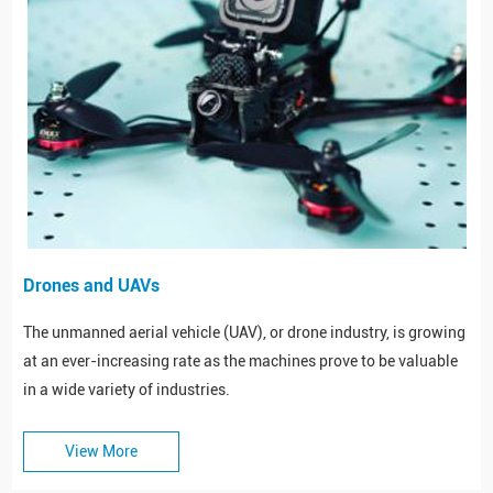
Drones and UAVs
The unmanned aerial vehicle (UAV), or drone industry, is growing
at an ever-increasing rate as the machines prove to be valuable
in a wide variety of industries.
View More