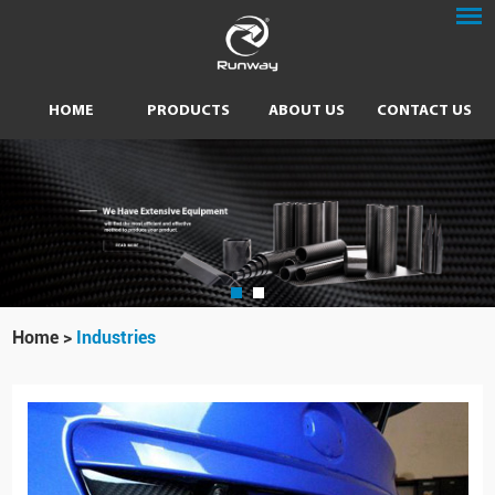
HOME
PRODUCTS
ABOUT US
CONTACT US
Home
>
Industries