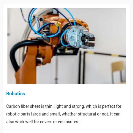
Robotics
Carbon fiber sheet is thin, light and strong, which is perfect for
robotic parts large and small, whether structural or not. It can
also work well for covers or enclosures.