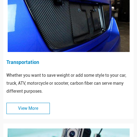
Transportation
Whether you want to save weight or add some style to your car,
truck, ATV, motorcycle or scooter, carbon fiber can serve many
different purposes.
View More