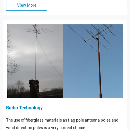
View More
Radio Technology
The use of fiberglass materials as flag pole antenna poles and
wind direction poles is a very correct choice.