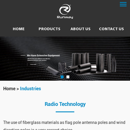
HOME
PRODUCTS
ABOUT US
CONTACT US
Home
>
Industries
Radio Technology
The use of fiberglass materials as flag pole antenna poles and wind