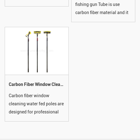
fishing gun Tube is use
have a stunning high-gloss
carbon fiber material and it
woven carbon fibre finish to
has high strength, very light
complement their incredible
in weight, solid, chemical
strength.
corrosion resistant, its
usually used in marine,
fishing, tent, tool handle,
factory products, etc And
most of all, we accepted
customized.
Carbon Fiber Window Cleaning Water Fed Pole
Carbon fiber window
cleaning water fed poles are
designed for professional
cleaning with unmatched
strength, lightweight
performance, and reach.