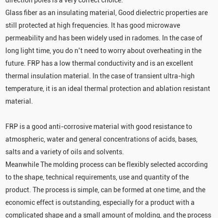
direction poles is a very correct choice.
Glass fiber as an insulating material, Good dielectric properties are
still protected at high frequencies. It has good microwave
permeability and has been widely used in radomes. In the case of
long light time, you do n’t need to worry about overheating in the
future. FRP has a low thermal conductivity and is an excellent
thermal insulation material. In the case of transient ultra-high
temperature, it is an ideal thermal protection and ablation resistant
material.
FRP is a good anti-corrosive material with good resistance to
atmospheric, water and general concentrations of acids, bases,
salts and a variety of oils and solvents.
Meanwhile The molding process can be flexibly selected according
to the shape, technical requirements, use and quantity of the
product. The process is simple, can be formed at one time, and the
economic effect is outstanding, especially for a product with a
complicated shape and a small amount of molding, and the process