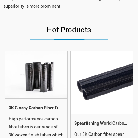
superiority is more prominent.
Hot Products
3K Glossy Carbon Fiber Tube
High performance carbon
Spearfishing World Carbon Fiber Speargun Barrel With Integrated Track Guide For Spear Shaft
fibre tubes is our range of
Our 3K Carbon fiber spear
3K woven finish tubes which