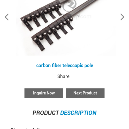
carbon fiber telescopic pole
Share:
Inquire Now
Next Product
PRODUCT
DESCRIPTION