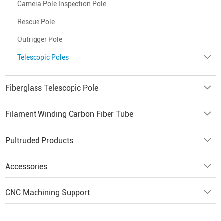
Camera Pole Inspection Pole
Rescue Pole
Outrigger Pole
Telescopic Poles
Fiberglass Telescopic Pole
Filament Winding Carbon Fiber Tube
Pultruded Products
Accessories
CNC Machining Support