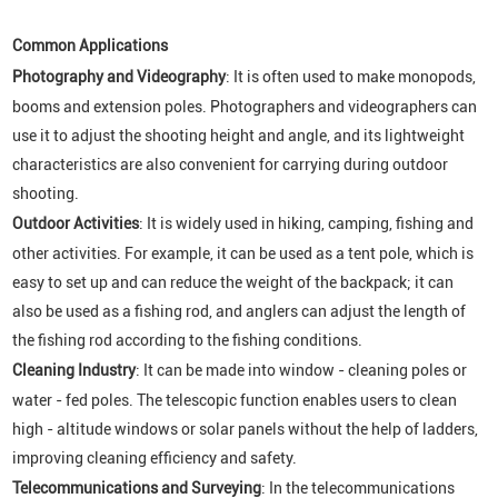
Common Applications
Photography and Videography
: It is often used to make monopods,
booms and extension poles. Photographers and videographers can
use it to adjust the shooting height and angle, and its lightweight
characteristics are also convenient for carrying during outdoor
shooting.
Outdoor Activities
: It is widely used in hiking, camping, fishing and
other activities. For example, it can be used as a tent pole, which is
easy to set up and can reduce the weight of the backpack; it can
also be used as a fishing rod, and anglers can adjust the length of
the fishing rod according to the fishing conditions.
Cleaning Industry
: It can be made into window - cleaning poles or
water - fed poles. The telescopic function enables users to clean
high - altitude windows or solar panels without the help of ladders,
improving cleaning efficiency and safety.
Telecommunications and Surveying
: In the telecommunications