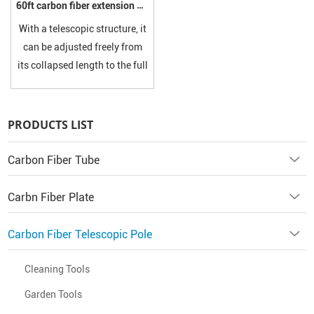
60ft carbon fiber extension pole
With a telescopic structure, it
can be adjusted freely from
its collapsed length to the full
60ft (approximately 18.3
meters), allowing precise
adaptation to different
PRODUCTS LIST
working heights. Most
models are equipped with
Carbon Fiber Tube
secure locking mechanisms.
Carbn Fiber Plate
Carbon Fiber Telescopic Pole
Cleaning Tools
Garden Tools