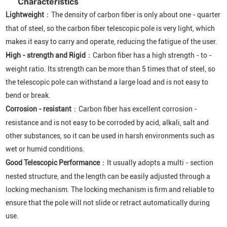
Characteristics
Lightweight
：The density of carbon fiber is only about one - quarter
that of steel, so the carbon fiber telescopic pole is very light, which
makes it easy to carry and operate, reducing the fatigue of the user.
High - strength and Rigid
：Carbon fiber has a high strength - to -
weight ratio. Its strength can be more than 5 times that of steel, so
the telescopic pole can withstand a large load and is not easy to
bend or break.
Corrosion - resistant
：Carbon fiber has excellent corrosion -
resistance and is not easy to be corroded by acid, alkali, salt and
other substances, so it can be used in harsh environments such as
wet or humid conditions.
Good Telescopic Performance
：It usually adopts a multi - section
nested structure, and the length can be easily adjusted through a
locking mechanism. The locking mechanism is firm and reliable to
ensure that the pole will not slide or retract automatically during
use.