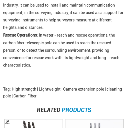
industry, it can be used to install and maintain communication
equipment; in the surveying industry, it can be used as a support for
surveying instruments to help surveyors measure at different
heights and distances.
Rescue Operations
: In water - reach and rescue operations, the
carbon fiber telescopic pole can be used to reach the rescued
person, or to detect the surrounding environment, providing
convenience for rescue work with its lightweight and long - reach
characteristics.
Tag:
High strength |
Lightweight |
Camera extension pole |
cleaning
pole |
Carbon Fiber
RELATED
PRODUCTS