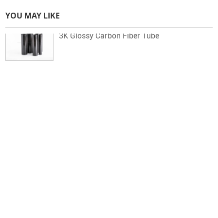
YOU MAY LIKE
3K Glossy Carbon Fiber Tube