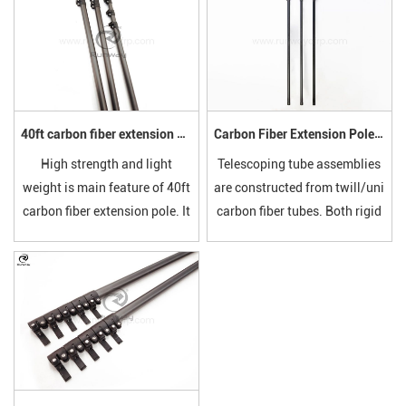
40ft carbon fiber extension pole
Carbon Fiber Extension Pole with Lever Clamps
High strength and light
Telescoping tube assemblies
weight is main feature of 40ft
are constructed from twill/uni
carbon fiber extension pole. It
carbon fiber tubes. Both rigid
is easy to storage and carry
and lightweight, the standard
on. The closed length can be
line of telescoping tubes
can be customized at your
provides great versatility due
requests.
to the breadth of diameter
and length options.