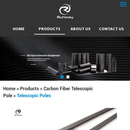
HOME
PRODUCTS
ABOUT US
CONTACT US
Home
>
Products
>
Carbon Fiber Telescopic
Pole
>
Telescopic Poles